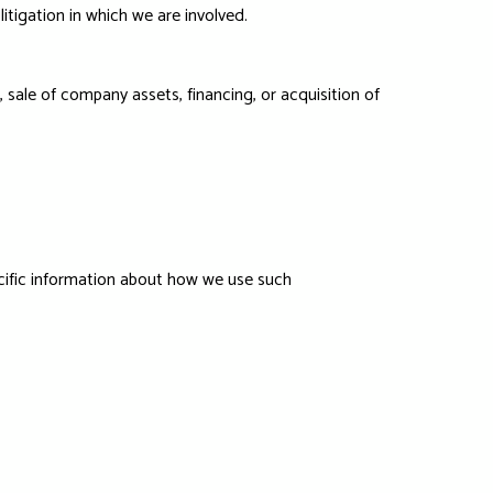
litigation in which we are involved.
 sale of company assets, financing, or acquisition of
ecific information about how we use such