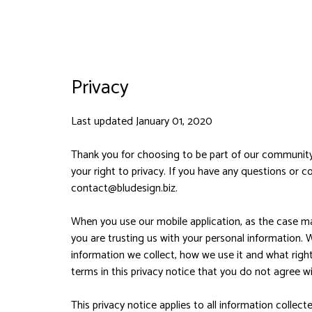
Privacy
Last updated January 01, 2020
Thank you for choosing to be part of our community 
your right to privacy. If you have any questions or c
contact@bludesign.biz
.
When you use our mobile application, as the case may
you are trusting us with your personal information. W
information we collect, how we use it and what rights
terms in this privacy notice that you do not agree w
This privacy notice applies to all information collec