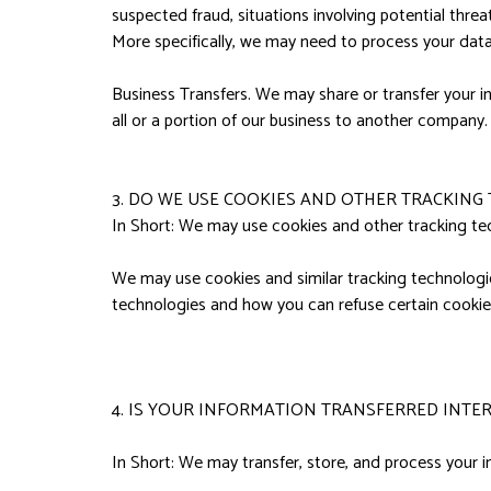
suspected fraud, situations involving potential threats
More specifically, we may need to process your data 
Business Transfers. We may share or transfer your in
all or a portion of our business to another company.
3. DO WE USE COOKIES AND OTHER TRACKING
In Short: We may use cookies and other tracking tec
We may use cookies and similar tracking technologie
technologies and how you can refuse certain cookies
4. IS YOUR INFORMATION TRANSFERRED INTE
In Short: We may transfer, store, and process your i