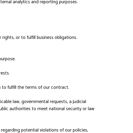
ternal analytics and reporting purposes.
ghts, or to fulfill business obligations.
purpose.
ests.
 fulfill the terms of our contract.
cable law, governmental requests, a judicial
blic authorities to meet national security or law
regarding potential violations of our policies,