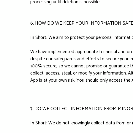
processing until deletion is possible.
6. HOW DO WE KEEP YOUR INFORMATION SAFE
In Short: We aim to protect your personal informati
We have implemented appropriate technical and orga
despite our safeguards and efforts to secure your i
100% secure, so we cannot promise or guarantee that 
collect, access, steal, or modify your information. 
App is at your own risk. You should only access the
7. DO WE COLLECT INFORMATION FROM MINOR
In Short: We do not knowingly collect data from or 