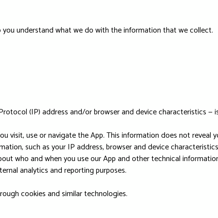
help you understand what we do with the information that we collect.
Protocol (IP) address and/or browser and device characteristics — is
u visit, use or navigate the App. This information does not reveal yo
mation, such as your IP address, browser and device characteristics
bout who and when you use our App and other technical information.
ternal analytics and reporting purposes.
hrough cookies and similar technologies.