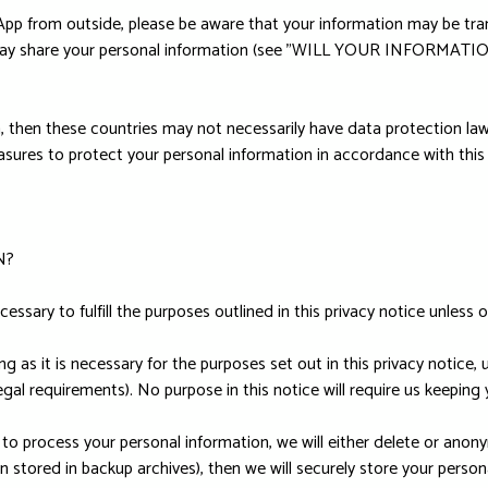
 App from outside, please be aware that your information may be tra
 we may share your personal information (see "WILL YOUR INFORM
, then these countries may not necessarily have data protection law
sures to protect your personal information in accordance with this 
N?
essary to fulfill the purposes outlined in this privacy notice unless 
g as it is necessary for the purposes set out in this privacy notice, 
egal requirements). No purpose in this notice will require us keeping
process your personal information, we will either delete or anonymiz
stored in backup archives), then we will securely store your persona