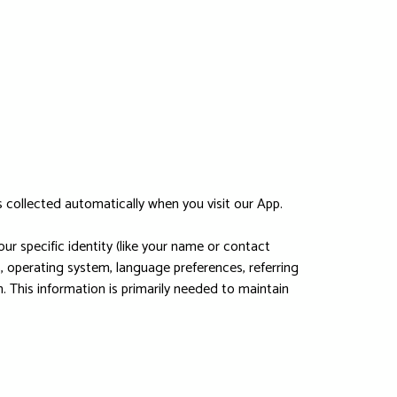
 collected automatically when you visit our App.
ur specific identity (like your name or contact
, operating system, language preferences, referring
 This information is primarily needed to maintain