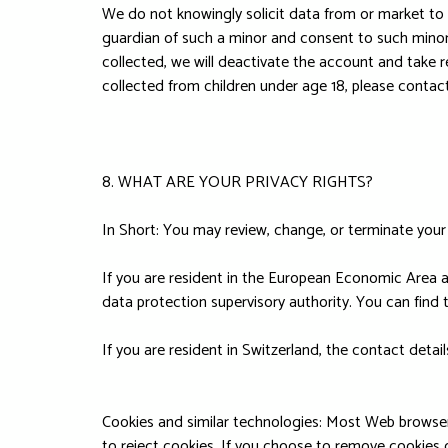
We do not knowingly solicit data from or market to c
guardian of such a minor and consent to such minor 
collected, we will deactivate the account and take
collected from children under age 18, please contac
8. WHAT ARE YOUR PRIVACY RIGHTS?
In Short: You may review, change, or terminate your
If you are resident in the European Economic Area an
data protection supervisory authority. You can find 
If you are resident in Switzerland, the contact deta
Cookies and similar technologies: Most Web browsers
to reject cookies. If you choose to remove cookies or