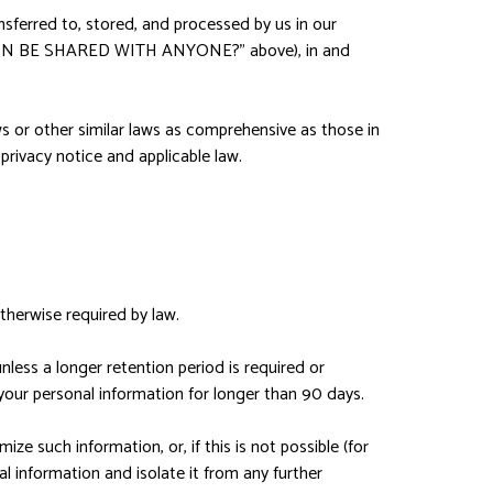
nsferred to, stored, and processed by us in our
ATION BE SHARED WITH ANYONE?" above), in and
s or other similar laws as comprehensive as those in
privacy notice and applicable law.
otherwise required by law.
unless a longer retention period is required or
 your personal information for longer than 90 days.
e such information, or, if this is not possible (for
l information and isolate it from any further