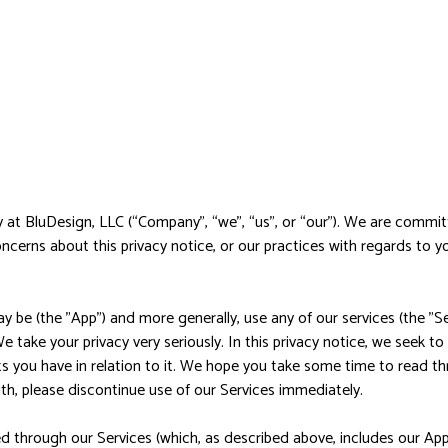
at BluDesign, LLC (“Company”, “we”, “us”, or “our”). We are commit
oncerns about this privacy notice, or our practices with regards to 
 be (the "App") and more generally, use any of our services (the "Se
e take your privacy very seriously. In this privacy notice, we seek to
 you have in relation to it. We hope you take some time to read throu
ith, please discontinue use of our Services immediately.
ted through our Services (which, as described above, includes our App)