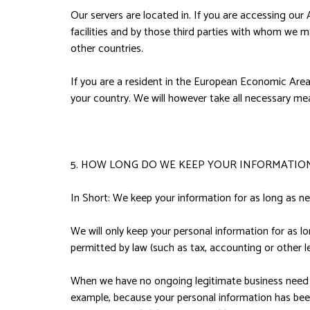
Our servers are located in. If you are accessing our
facilities and by those third parties with whom
other countries.
If you are a resident in the European Economic Area
your country. We will however take all necessary mea
5. HOW LONG DO WE KEEP YOUR INFORMATIO
In Short: We keep your information for as long as nec
We will only keep your personal information for as lon
permitted by law (such as tax, accounting or other l
When we have no ongoing legitimate business need to 
example, because your personal information has been 