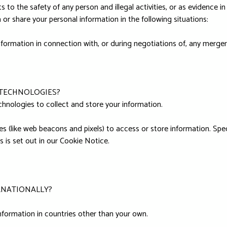
 to the safety of any person and illegal activities, or as evidence in 
or share your personal information in the following situations:
formation in connection with, or during negotiations of, any merger,
 TECHNOLOGIES?
hnologies to collect and store your information.
s (like web beacons and pixels) to access or store information. Sp
 is set out in our Cookie Notice.
RNATIONALLY?
nformation in countries other than your own.