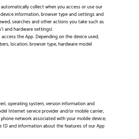
 automatically collect when you access or use our
, device information, browser type and settings and
iewed, searches and other actions you take such as
') and hardware settings).
o access the App. Depending on the device used,
mbers, location, browser type, hardware model
r), operating system, version information and
el Internet service provider and/or mobile carrier,
he phone network associated with your mobile device,
ce ID and information about the features of our App