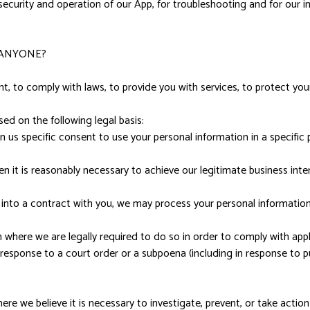
security and operation of our App, for troubleshooting and for our in
 ANYONE?
 to comply with laws, to provide you with services, to protect your ri
d on the following legal basis:
 us specific consent to use your personal information in a specific 
 it is reasonably necessary to achieve our legitimate business inter
to a contract with you, we may process your personal information to
where we are legally required to do so in order to comply with appli
 response to a court order or a subpoena (including in response to pu
re we believe it is necessary to investigate, prevent, or take action 