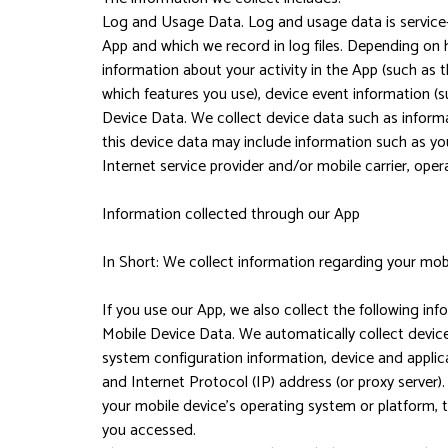
Log and Usage Data. Log and usage data is service-
App and which we record in log files. Depending on 
information about your activity in the App (such as
which features you use), device event information (s
Device Data. We collect device data such as inform
this device data may include information such as you
Internet service provider and/or mobile carrier, ope
Information collected through our App
In Short: We collect information regarding your mob
If you use our App, we also collect the following inf
Mobile Device Data. We automatically collect device
system configuration information, device and applica
and Internet Protocol (IP) address (or proxy server)
your mobile device's operating system or platform, 
you accessed.