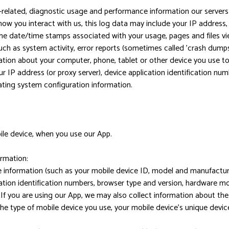
related, diagnostic usage and performance information our servers
how you interact with us, this log data may include your IP address
 the date/time stamps associated with your usage, pages and files v
uch as system activity, error reports (sometimes called 'crash dumps
ation about your computer, phone, tablet or other device you use t
r IP address (or proxy server), device application identification nu
rating system configuration information.
ile device, when you use our App.
ormation:
 information (such as your mobile device ID, model and manufacture
tion identification numbers, browser type and version, hardware mod
. If you are using our App, we may also collect information about t
the type of mobile device you use, your mobile device's unique devi