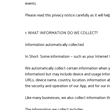
events.
Please read this privacy notice carefully as it will 
1. WHAT INFORMATION DO WE COLLECT?
Information automatically collected
In Short: Some information — such as your Internet 
We automatically collect certain information when yo
information) but may include device and usage infor
URLs, device name, country, location, information a
the security and operation of our App, and for our in
Like many businesses, we also collect information t
The information we collect includes: