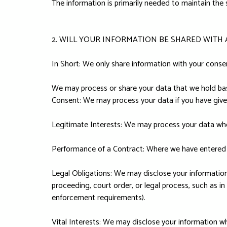
The information is primarily needed to maintain the 
2. WILL YOUR INFORMATION BE SHARED WITH
In Short: We only share information with your consent,
We may process or share your data that we hold base
Consent: We may process your data if you have given
Legitimate Interests: We may process your data when
Performance of a Contract: Where we have entered in
Legal Obligations: We may disclose your information 
proceeding, court order, or legal process, such as in
enforcement requirements).
Vital Interests: We may disclose your information whe