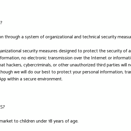
?
on through a system of organizational and technical security measu
nizational security measures designed to protect the security of 
nformation, no electronic transmission over the Internet or inform
hackers, cybercriminals, or other unauthorized third parties will n
Although we will do our best to protect your personal information, t
 App within a secure environment.
S?
market to children under 18 years of age.