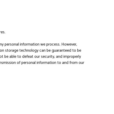
res.
any personal information we process. However,
ation storage technology can be guaranteed to be
ot be able to defeat our security, and improperly
ransmission of personal information to and from our