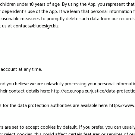
hildren under 18 years of age. By using the App, you represent that 
dependent’s use of the App. If we learn that personal information f
 reasonable measures to promptly delete such data from our record
t us at
contact@bludesign.biz
.
 account at any time.
d you believe we are unlawfully processing your personal informatio
their contact details here: http://ec.europa.eu/justice/data-protect
ils for the data protection authorities are available here: https:/
 are set to accept cookies by default. If you prefer, you can usua
 reject cookies, this could affect certain features or services of o