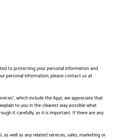
ted to protecting your personal information and
your personal information, please contact us at
rvices", which include the App), we appreciate that
 explain to you in the clearest way possible what
gh it carefully, as it is important. If there are any
, as well as any related services, sales, marketing or