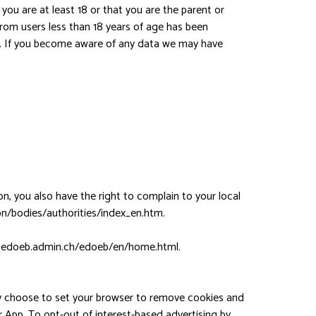
you are at least 18 or that you are the parent or
rom users less than 18 years of age has been
s. If you become aware of any data we may have
n, you also have the right to complain to your local
ion/bodies/authorities/index_en.htm.
/www.edoeb.admin.ch/edoeb/en/home.html.
lly choose to set your browser to remove cookies and
ur App. To opt-out of interest-based advertising by